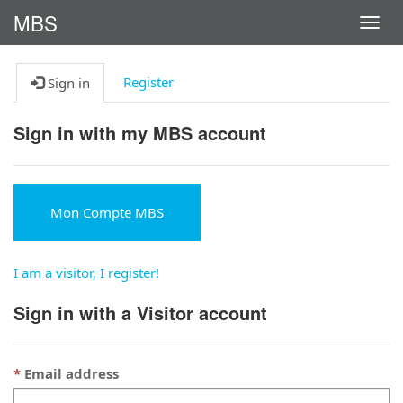
MBS
Activ
la
navig
Register
Sign in
Sign in with my MBS account
Mon Compte MBS
I am a visitor, I register!
Sign in with a Visitor account
Email address