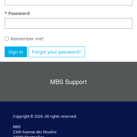
Password
Remember me?
Sign in
Forgot your password?
MBS Support
Copyright © 2026. All rights reserved.
MBS
2300 Avenue des Moulins