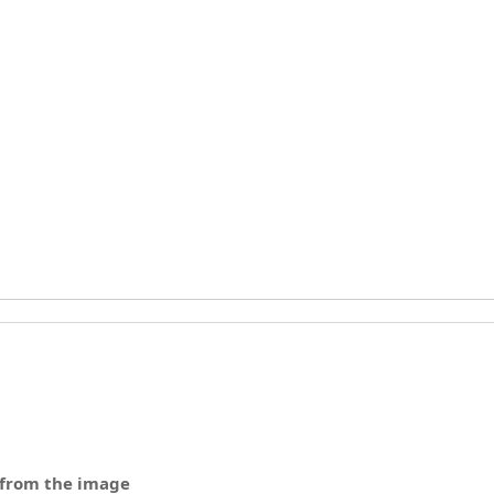
 from the image