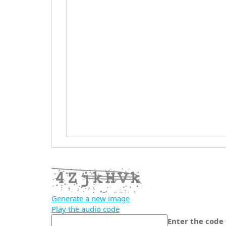
Generate a new image
Play the audio code
The
Enter the code