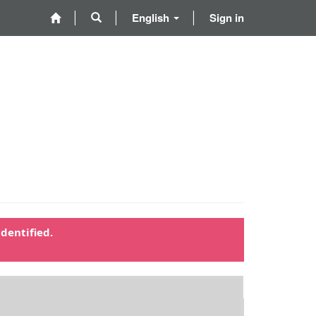
English
Sign in
dentified.