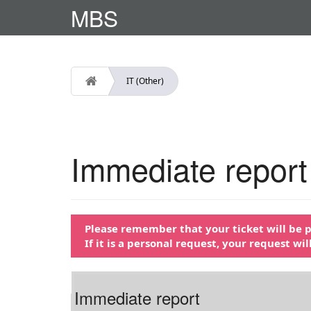
MBS
IT (Other)
Immediate report
Please remember that your ticket will be pr
If it is a personal request, your request wi
Immediate report