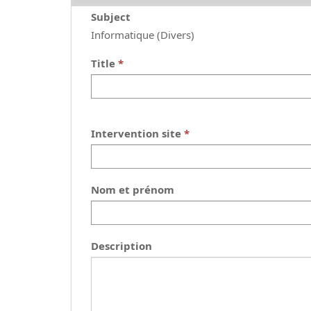
Subject
Informatique (Divers)
Title
Intervention site
Nom et prénom
Description