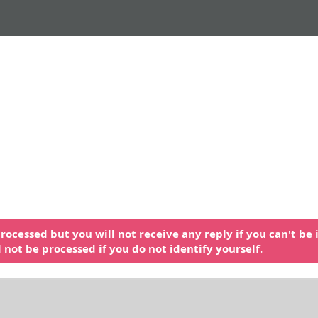
ocessed but you will not receive any reply if you can't be i
ll not be processed if you do not identify yourself.